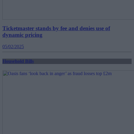
Ticketmaster stands by fee and denies use of
dynamic pricing
05/02/2025
Household Bills