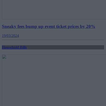
Sneaky fees bump up event ticket prices by 20%
19/03/2024
Household Bills