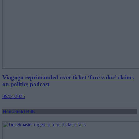
Viagogo reprimanded over ticket ‘face value’ claims
on politics podcast
09/04/2025
Household Bills