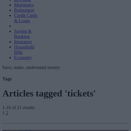
Mortgages
Retirement
Credit Cards
& Loans
Saving &
Banking
Insurance
Household
Bills
Economy
Save, make, understand money
Tags
Articles tagged 'tickets'
1-16 of 21 results
Posts
1
2
pagination