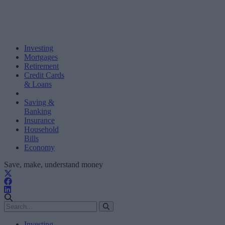
Investing
Mortgages
Retirement
Credit Cards
& Loans
Saving &
Banking
Insurance
Household
Bills
Economy
Save, make, understand money
Investing