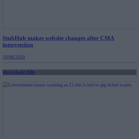
StubHub makes website changes after CMA
intervention
19/08/2020
Household Bills