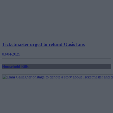
Ticketmaster urged to refund Oasis fans
03/04/2025
Household Bills