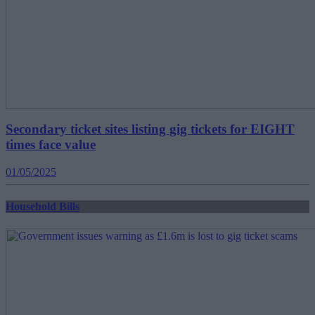
Secondary ticket sites listing gig tickets for EIGHT
times face value
01/05/2025
Household Bills