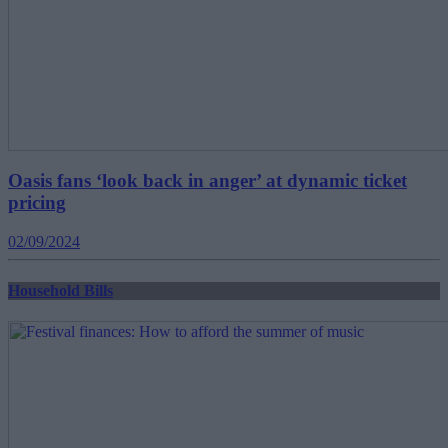
Oasis fans ‘look back in anger’ at dynamic ticket
pricing
02/09/2024
Household Bills