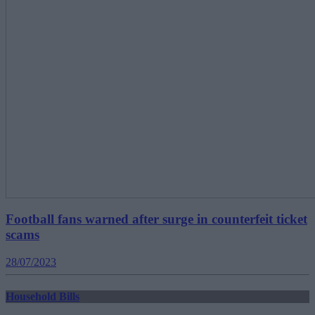
Football fans warned after surge in counterfeit ticket
scams
28/07/2023
Household Bills