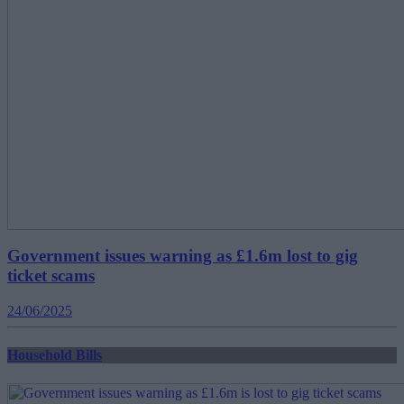
Government issues warning as £1.6m lost to gig
ticket scams
24/06/2025
Household Bills