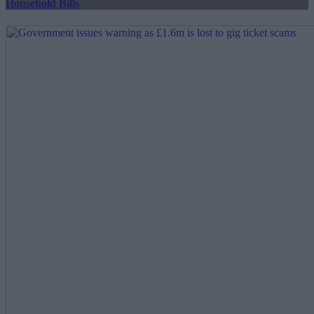
Household Bills