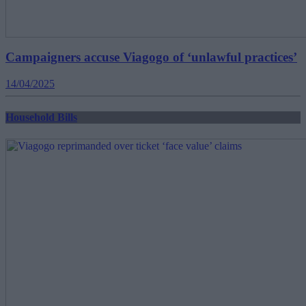
Campaigners accuse Viagogo of ‘unlawful practices’
14/04/2025
Household Bills