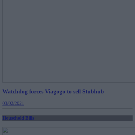
Watchdog forces Viagogo to sell Stubhub
03/02/2021
Household Bills