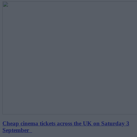
Cheap cinema tickets across the UK on Saturday 3
September