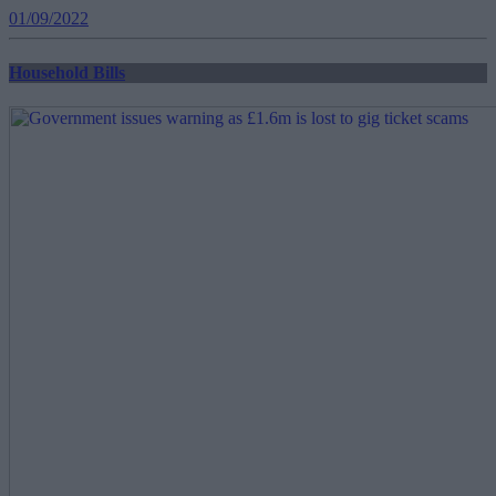
01/09/2022
Household Bills