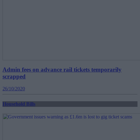
Admin fees on advance rail tickets temporarily
scrapped
26/10/2020
Household Bills