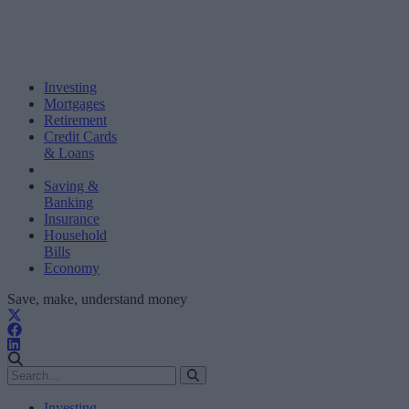
Investing
Mortgages
Retirement
Credit Cards
& Loans
Saving &
Banking
Insurance
Household
Bills
Economy
Save, make, understand money
Investing