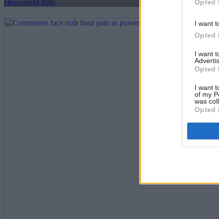
Opted 
Household Bills
I want t
Opted 
I want 
Advertis
Opted 
I want t
of my P
was col
Opted 