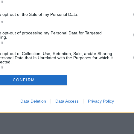
In
o opt-out of the Sale of my Personal Data.
In
to opt-out of processing my Personal Data for Targeted
ing.
In
o opt-out of Collection, Use, Retention, Sale, and/or Sharing
ersonal Data that Is Unrelated with the Purposes for which it
lected.
In
CONFIRM
Data Deletion
Data Access
Privacy Policy