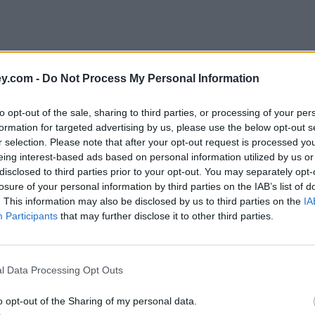
y.com -
Do Not Process My Personal Information
to opt-out of the sale, sharing to third parties, or processing of your per
formation for targeted advertising by us, please use the below opt-out s
r selection. Please note that after your opt-out request is processed y
eing interest-based ads based on personal information utilized by us or
disclosed to third parties prior to your opt-out. You may separately opt-
losure of your personal information by third parties on the IAB’s list of
. This information may also be disclosed by us to third parties on the
IA
Participants
that may further disclose it to other third parties.
l Data Processing Opt Outs
o opt-out of the Sharing of my personal data.