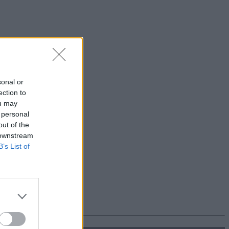
sonal or
ection to
ou may
 personal
out of the
 downstream
B’s List of