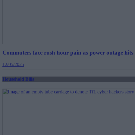
Commuters face rush hour pain as power outage hi
12/05/2025
Household Bills