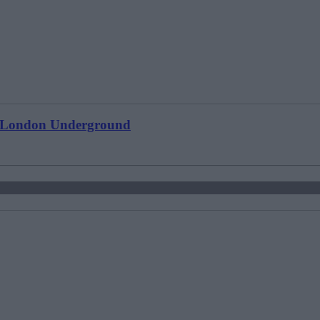
ts London Underground