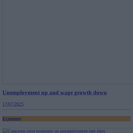
Unemployment up and wage growth down
17/07/2025
Economy