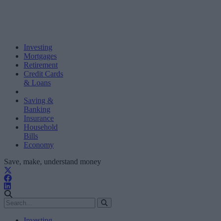
Investing
Mortgages
Retirement
Credit Cards
& Loans
Saving &
Banking
Insurance
Household
Bills
Economy
Save, make, understand money
Investing