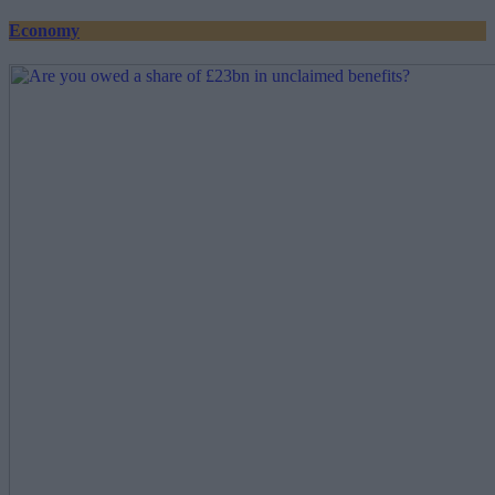
Economy