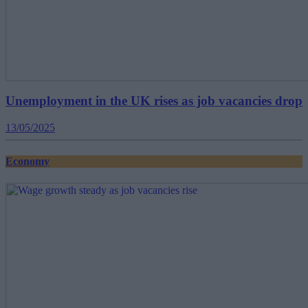
Unemployment in the UK rises as job vacancies drop
13/05/2025
Economy