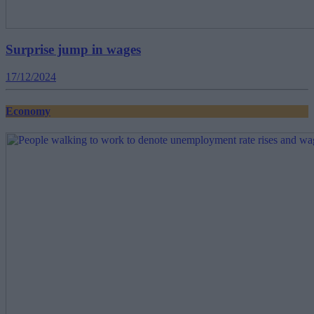
Surprise jump in wages
17/12/2024
Economy