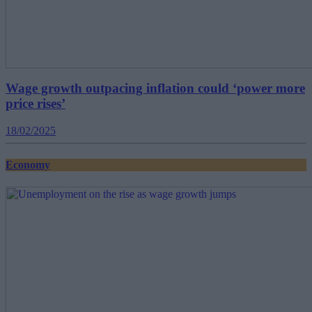
Wage growth outpacing inflation could ‘power more
price rises’
18/02/2025
Economy