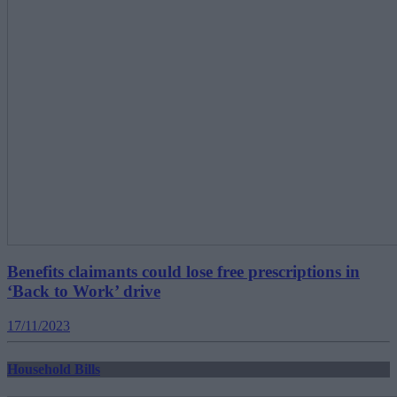
Benefits claimants could lose free prescriptions in
‘Back to Work’ drive
17/11/2023
Household Bills