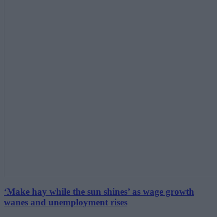
‘Make hay while the sun shines’ as wage growth
wanes and unemployment rises