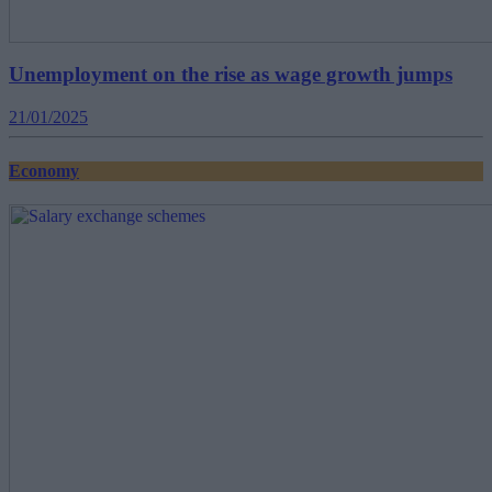
Unemployment on the rise as wage growth jumps
21/01/2025
Economy