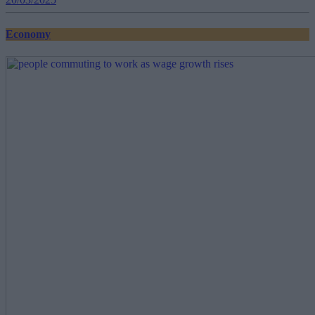
Economy