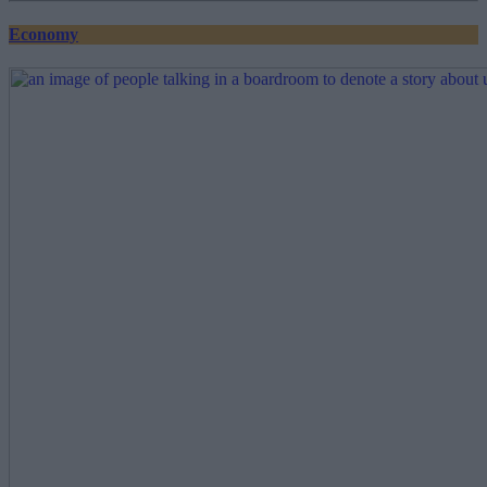
Economy