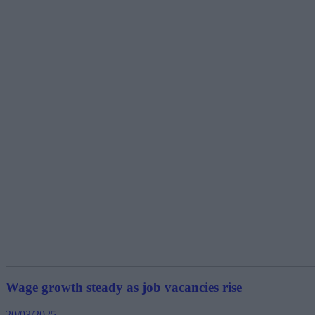
Wage growth steady as job vacancies rise
20/03/2025