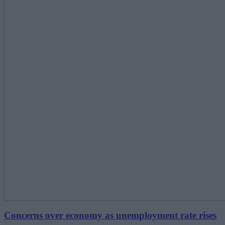
Concerns over economy as unemployment rate rises