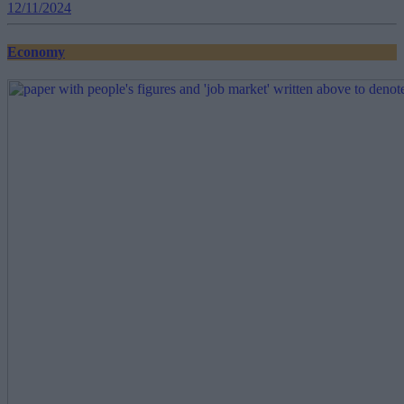
12/11/2024
Economy