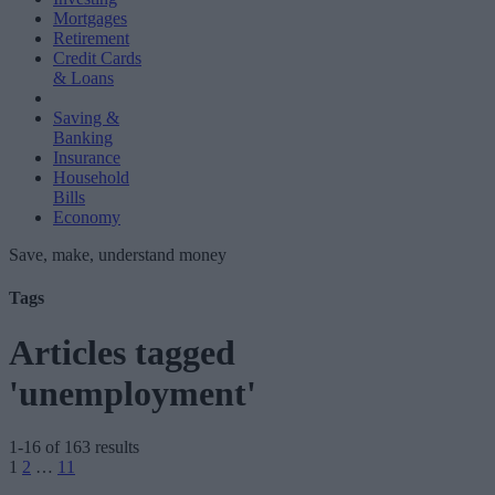
Mortgages
Retirement
Credit Cards
& Loans
Saving &
Banking
Insurance
Household
Bills
Economy
Save, make, understand money
Tags
Articles tagged
'unemployment'
1-16 of 163 results
Posts
1
2
…
11