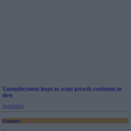
Unemployment leaps as wage growth continues to
slow
16/04/2024
Economy