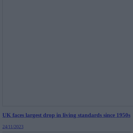
UK faces largest drop in living standards since 1950s
24/11/2023