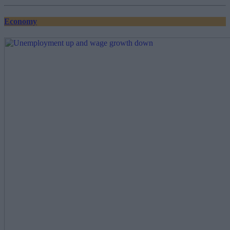
pagination
Economy