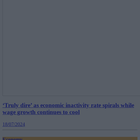
‘Truly dire’ as economic inactivity rate spirals while
wage growth continues to cool
18/07/2024
Economy