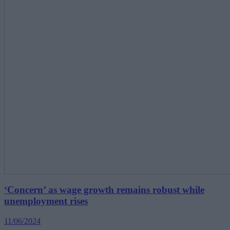
‘Concern’ as wage growth remains robust while
unemployment rises
11/06/2024