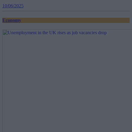
10/06/2025
Economy