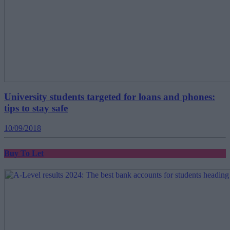
University students targeted for loans and phones:
tips to stay safe
10/09/2018
Buy To Let