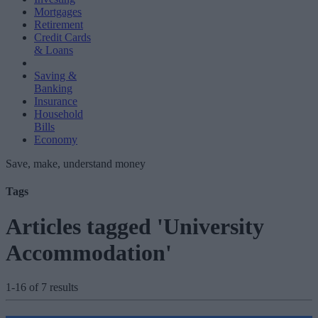
Mortgages
Retirement
Credit Cards
& Loans
Saving &
Banking
Insurance
Household
Bills
Economy
Save, make, understand money
Tags
Articles tagged 'University
Accommodation'
1-16 of 7 results