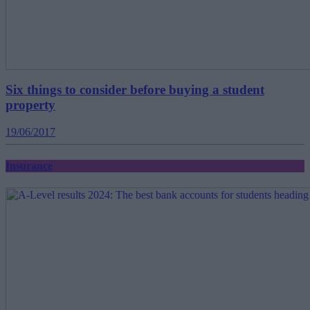
Six things to consider before buying a student
property
19/06/2017
Insurance