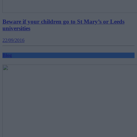
Beware if your children go to St Mary’s or Leeds
universities
22/09/2016
Blog