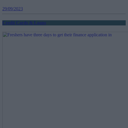
29/09/2023
Credit Cards & Loans