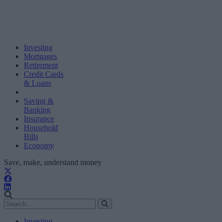
Investing
Mortgages
Retirement
Credit Cards
& Loans
Saving &
Banking
Insurance
Household
Bills
Economy
Save, make, understand money
Investing