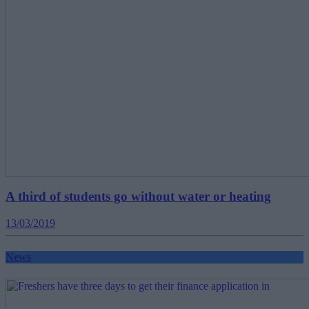
A third of students go without water or heating
13/03/2019
News