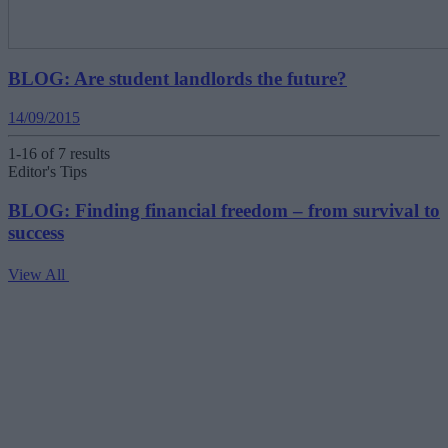
BLOG: Are student landlords the future?
14/09/2015
1-16 of 7 results
Editor's Tips
BLOG: Finding financial freedom – from survival to
success
View All
V