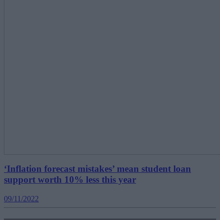
‘Inflation forecast mistakes’ mean student loan
support worth 10% less this year
09/11/2022