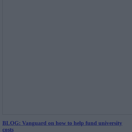
BLOG: Vanguard on how to help fund university
costs