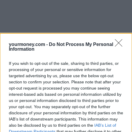
yourmoney.com -
Do Not Process My Personal
Information
If you wish to opt-out of the sale, sharing to third parties, or
processing of your personal or sensitive information for
targeted advertising by us, please use the below opt-out
section to confirm your selection. Please note that after your
opt-out request is processed you may continue seeing
interest-based ads based on personal information utilized by
us or personal information disclosed to third parties prior to
your opt-out. You may separately opt-out of the further
disclosure of your personal information by third parties on the
IAB’s list of downstream participants. This information may
also be disclosed by us to third parties on the
IAB’s List of
Downstream Participants
that may further disclose it to other