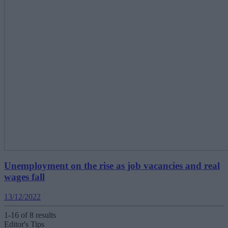
Unemployment on the rise as job vacancies and real
wages fall
13/12/2022
1-16 of 8 results
Editor's Tips