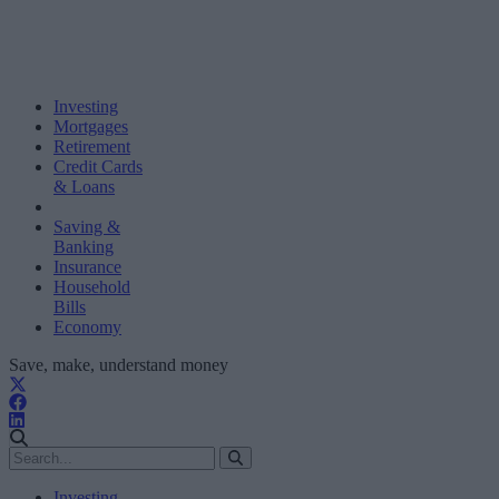
Investing
Mortgages
Retirement
Credit Cards
& Loans
Saving &
Banking
Insurance
Household
Bills
Economy
Save, make, understand money
Investing