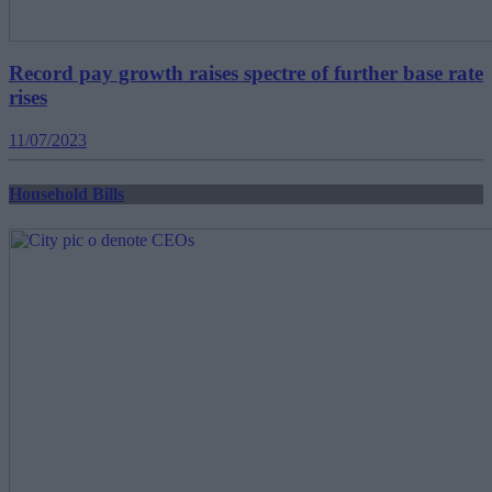
Record pay growth raises spectre of further base rate
rises
11/07/2023
Household Bills