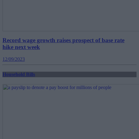
Record wage growth raises prospect of base rate
hike next week
12/09/2023
Household Bills