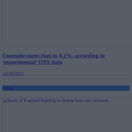
Unemployment rises to 4.2%, according to
‘experimental’ ONS data
24/10/2023
News