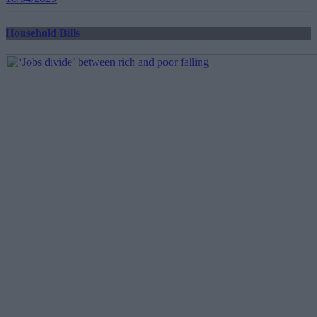
Household Bills