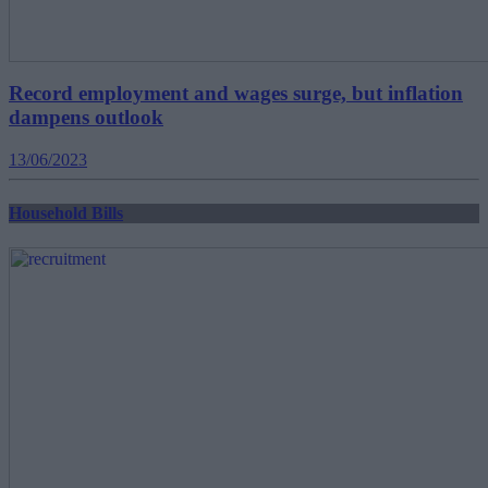
Record employment and wages surge, but inflation
dampens outlook
13/06/2023
Household Bills