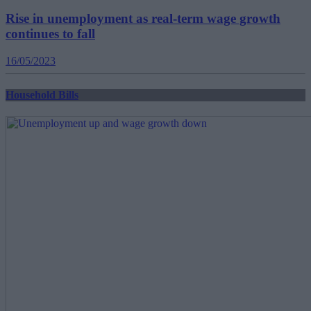
Rise in unemployment as real-term wage growth
continues to fall
16/05/2023
Household Bills