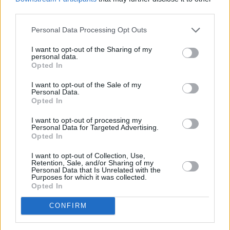
third parties.
Personal Data Processing Opt Outs
I want to opt-out of the Sharing of my
personal data.
Opted In
I want to opt-out of the Sale of my
Personal Data.
Opted In
I want to opt-out of processing my
Personal Data for Targeted Advertising.
Opted In
I want to opt-out of Collection, Use,
Retention, Sale, and/or Sharing of my
Personal Data that Is Unrelated with the
Purposes for which it was collected.
Opted In
CONFIRM