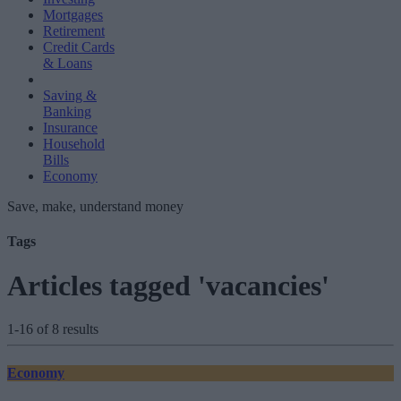
Mortgages
Retirement
Credit Cards
& Loans
Saving &
Banking
Insurance
Household
Bills
Economy
Save, make, understand money
Tags
Articles tagged 'vacancies'
1-16 of 8 results
Economy