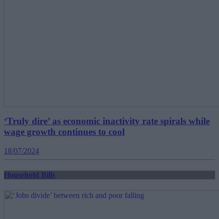
‘Truly dire’ as economic inactivity rate spirals while
wage growth continues to cool
18/07/2024
Household Bills