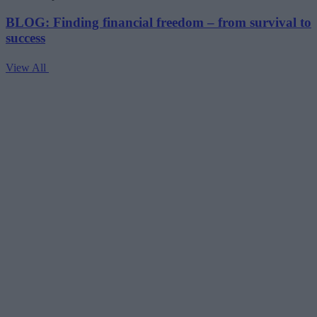
BLOG: Finding financial freedom – from survival to
success
View All
V