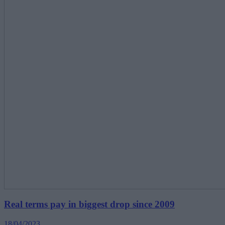
Real terms pay in biggest drop since 2009
18/04/2023