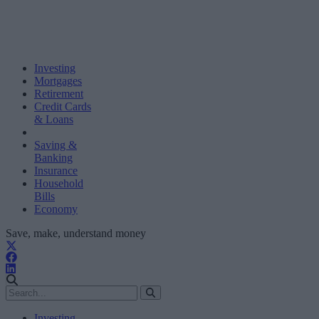
Investing
Mortgages
Retirement
Credit Cards
& Loans
Saving &
Banking
Insurance
Household
Bills
Economy
Save, make, understand money
Investing