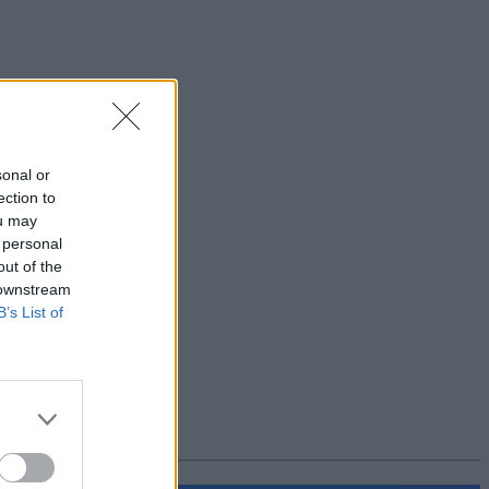
sonal or
ection to
ou may
 personal
out of the
 downstream
B’s List of