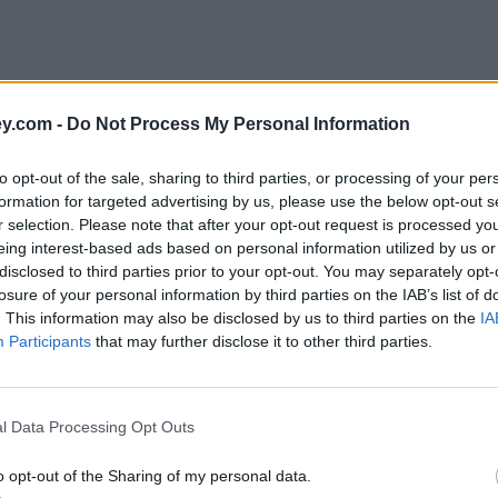
y.com -
Do Not Process My Personal Information
to opt-out of the sale, sharing to third parties, or processing of your per
formation for targeted advertising by us, please use the below opt-out s
r selection. Please note that after your opt-out request is processed y
eing interest-based ads based on personal information utilized by us or
disclosed to third parties prior to your opt-out. You may separately opt-
losure of your personal information by third parties on the IAB’s list of
. This information may also be disclosed by us to third parties on the
IA
Participants
that may further disclose it to other third parties.
l Data Processing Opt Outs
o opt-out of the Sharing of my personal data.