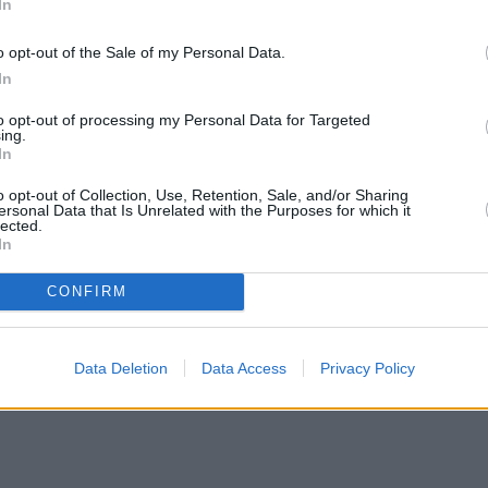
In
o opt-out of the Sale of my Personal Data.
In
to opt-out of processing my Personal Data for Targeted
ing.
In
o opt-out of Collection, Use, Retention, Sale, and/or Sharing
ersonal Data that Is Unrelated with the Purposes for which it
lected.
In
CONFIRM
Data Deletion
Data Access
Privacy Policy