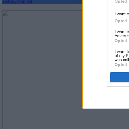
Opted 
Getting Started
I want t
Opted 
I want 
Advertis
Opted 
I want t
of my P
was col
Opted 