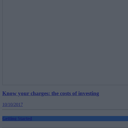
Know your charges: the costs of investing
10/10/2017
Getting Started