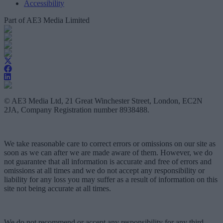
Accessibility
Part of AE3 Media Limited
© AE3 Media Ltd, 21 Great Winchester Street, London, EC2N
2JA, Company Registration number 8938488.
We take reasonable care to correct errors or omissions on our site as
soon as we can after we are made aware of them. However, we do
not guarantee that all information is accurate and free of errors and
omissions at all times and we do not accept any responsibility or
liability for any loss you may suffer as a result of information on this
site not being accurate at all times.
We do not recommend or accept any responsibility for any third