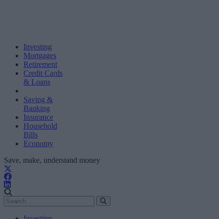
Investing
Mortgages
Retirement
Credit Cards
& Loans
Saving &
Banking
Insurance
Household
Bills
Economy
Save, make, understand money
Investing