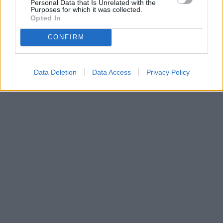
Personal Data that Is Unrelated with the
Purposes for which it was collected.
Opted In
CONFIRM
Data Deletion
Data Access
Privacy Policy