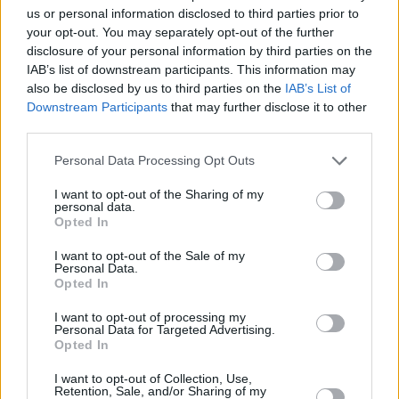
us or personal information disclosed to third parties prior to
your opt-out. You may separately opt-out of the further
disclosure of your personal information by third parties on the
IAB’s list of downstream participants. This information may
also be disclosed by us to third parties on the
IAB’s List of
Downstream Participants
that may further disclose it to other
third parties.
Personal Data Processing Opt Outs
I want to opt-out of the Sharing of my
personal data.
Opted In
I want to opt-out of the Sale of my
Personal Data.
Opted In
I want to opt-out of processing my
Personal Data for Targeted Advertising.
Opted In
I want to opt-out of Collection, Use,
Retention, Sale, and/or Sharing of my