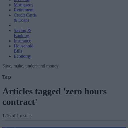
Mortgages
Retirement
Credit Cards
& Loans
Saving &
Banking
Insurance
Household
Bills
Economy
Save, make, understand money
Tags
Articles tagged 'zero hours
contract'
1-16 of 1 results