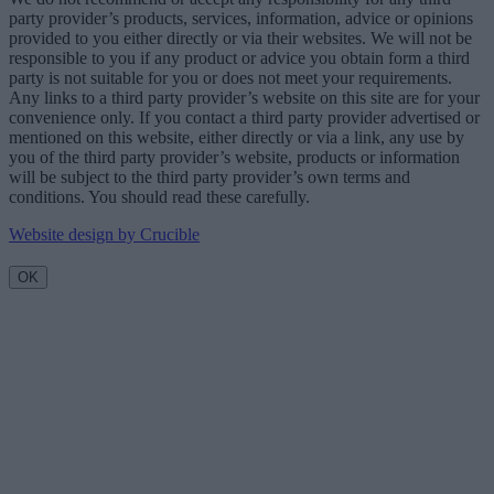
party provider’s products, services, information, advice or opinions
provided to you either directly or via their websites. We will not be
responsible to you if any product or advice you obtain form a third
party is not suitable for you or does not meet your requirements.
Any links to a third party provider’s website on this site are for your
convenience only. If you contact a third party provider advertised or
mentioned on this website, either directly or via a link, any use by
you of the third party provider’s website, products or information
will be subject to the third party provider’s own terms and
conditions. You should read these carefully.
Website design by Crucible
OK