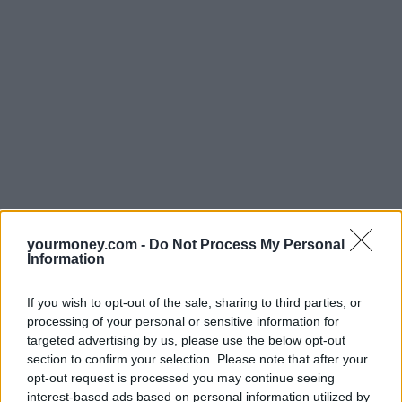
yourmoney.com -
Do Not Process My Personal
Information
If you wish to opt-out of the sale, sharing to third parties, or
processing of your personal or sensitive information for
targeted advertising by us, please use the below opt-out
section to confirm your selection. Please note that after your
opt-out request is processed you may continue seeing
interest-based ads based on personal information utilized by