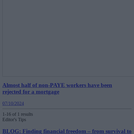
Almost half of non-PAYE workers have been
rejected for a mortgage
07/10/2024
1-16 of 1 results
Editor's Tips
BLOG: Finding financial freedom – from survival to