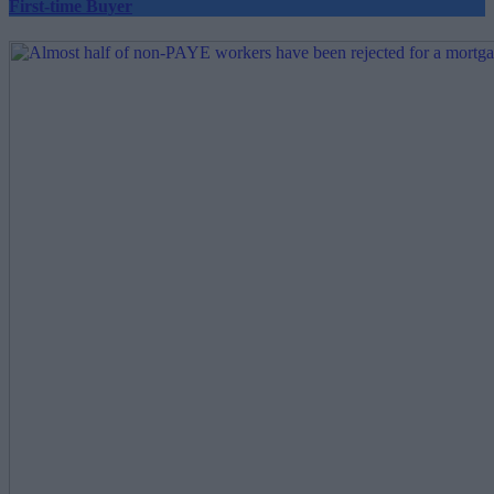
First-time Buyer