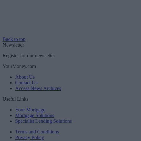
Back to top
Newsletter
Register for our newsletter
YourMoney.com
About Us
Contact Us
Access News Archives
Useful Links
Your Mortgage
Mortgage Solutions
Specialist Lending Solutions
Terms and Conditions
Privacy Policy