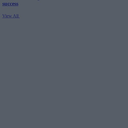
success
View All
V