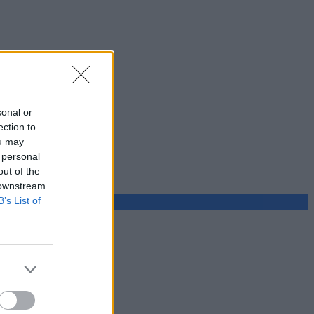
sonal or
ection to
ou may
 personal
out of the
 downstream
B’s List of