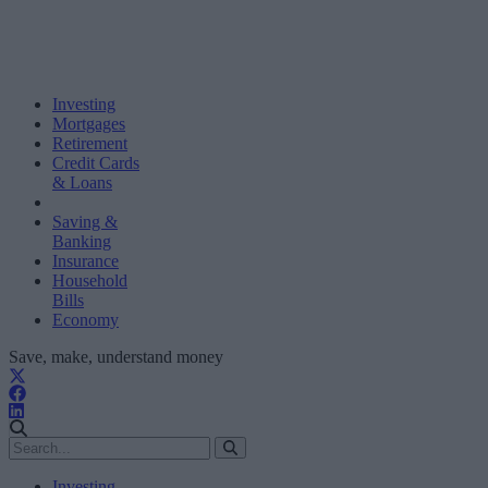
Investing
Mortgages
Retirement
Credit Cards
& Loans
Saving &
Banking
Insurance
Household
Bills
Economy
Save, make, understand money
Investing