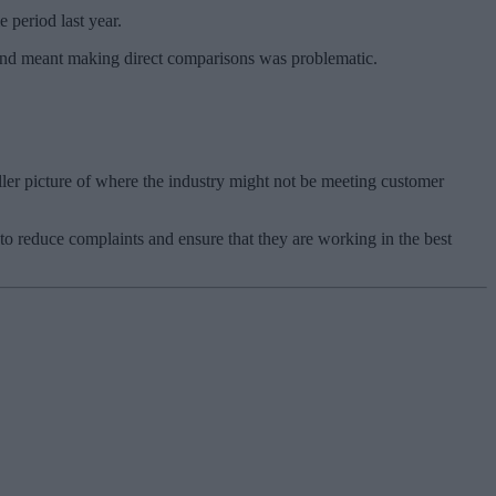
 period last year.
 and meant making direct comparisons was problematic.
ller picture of where the industry might not be meeting customer
 to reduce complaints and ensure that they are working in the best