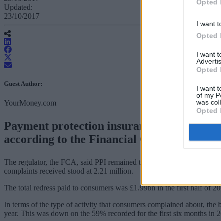
Opted 
Updated:
23/10/2017
I want t
Opted 
I want 
Advertis
Opted 
Guest Author:
I want t
of my P
was col
YourMoney.com
Opted 
Payment protection insurance (PPI) continue
according to the Financial Conduct Author
The regulator, the FCA, said PPI remained the most complained about si
complaints received stood at 2.21 million.
The total redress paid to consumers was £1.99bn in the first half of 
In terms of the type of activity that consumers complained about, the 
year. This was down on the 59% recorded for the first six months in 