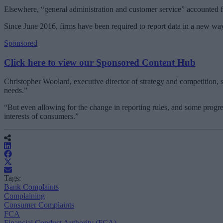
Elsewhere, “general administration and customer service” accounted f
Since June 2016, firms have been required to report data in a new w
Sponsored
Click here to view our Sponsored Content Hub
Christopher Woolard, executive director of strategy and competition, 
needs.”
“But even allowing for the change in reporting rules, and some progres
interests of consumers.”
Tags:
Bank Complaints
Complaining
Consumer Complaints
FCA
Financial Conduct Authority (FCA)