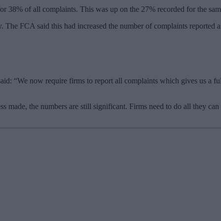
or 38% of all complaints. This was up on the 27% recorded for the same
ay. The FCA said this had increased the number of complaints reported
said: “We now require firms to report all complaints which gives us a fu
s made, the numbers are still significant. Firms need to do all they can