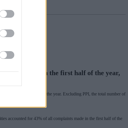
laints made in the first half of the year,
in the first six months of the year. Excluding PPI, the total number of
ies accounted for 43% of all complaints made in the first half of the