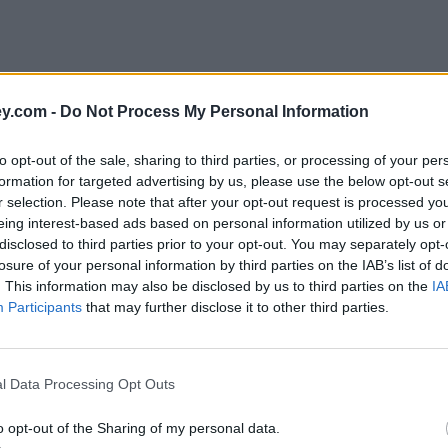
y.com -
Do Not Process My Personal Information
to opt-out of the sale, sharing to third parties, or processing of your per
formation for targeted advertising by us, please use the below opt-out s
r selection. Please note that after your opt-out request is processed y
eing interest-based ads based on personal information utilized by us or
disclosed to third parties prior to your opt-out. You may separately opt-
e
losure of your personal information by third parties on the IAB’s list of
. This information may also be disclosed by us to third parties on the
IA
Participants
that may further disclose it to other third parties.
 first half of 2017
l Data Processing Opt Outs
o opt-out of the Sharing of my personal data.