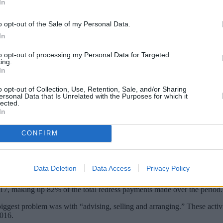
In
o opt-out of the Sale of my Personal Data.
In
to opt-out of processing my Personal Data for Targeted
ing.
In
o opt-out of Collection, Use, Retention, Sale, and/or Sharing
ersonal Data that Is Unrelated with the Purposes for which it
lected.
In
s to account for the largest number of comp
CONFIRM
ity (FCA).
ngle issue, making up a third (1.11 million) of all complaints received 
Data Deletion
Data Access
Privacy Policy
2017, making up 82% of the total redress payments made over the period.
biggest problem was with “advising, selling and arranging.” These activit
2016.