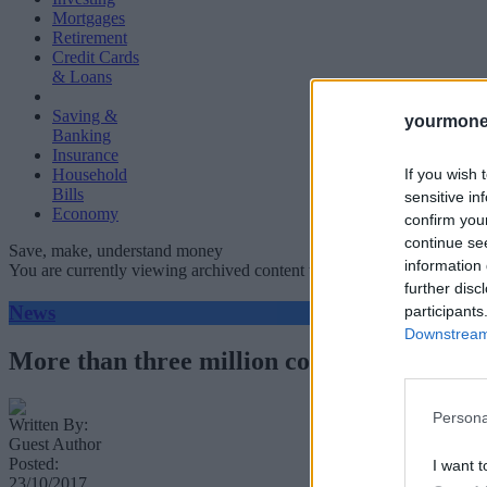
Mortgages
Retirement
Credit Cards
& Loans
Saving &
yourmone
Banking
Insurance
If you wish 
Household
Bills
sensitive in
Economy
confirm you
continue se
Save, make, understand money
information 
You are currently viewing archived content which could be out of dat
further disc
News
participants
Downstream 
More than three million complaints made in
Persona
Written By:
Guest Author
Posted:
I want t
23/10/2017