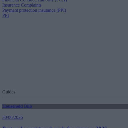
Insurance Complaints
Payment protection insurance (PPI)
PPI
Guides
Household Bills
30/06/2026