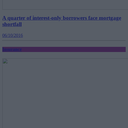
A quarter of interest-only borrowers face mortgage
shortfall
06/10/2016
Insurance