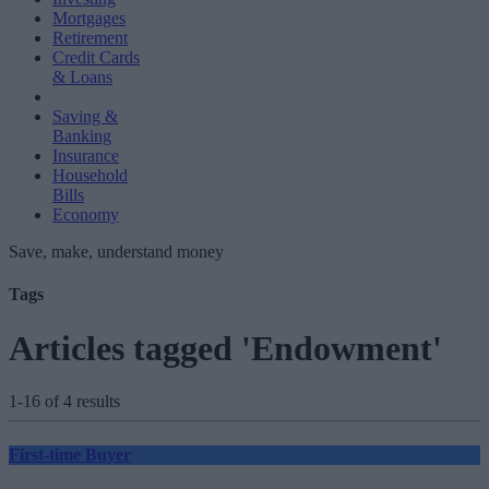
Mortgages
Retirement
Credit Cards
& Loans
Saving &
Banking
Insurance
Household
Bills
Economy
Save, make, understand money
Tags
Articles tagged 'Endowment'
1-16 of 4 results
First-time Buyer