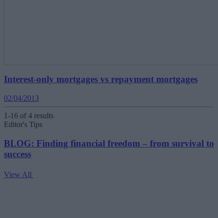
Interest-only mortgages vs repayment mortgages
02/04/2013
1-16 of 4 results
Editor's Tips
BLOG: Finding financial freedom – from survival to
success
View All
V