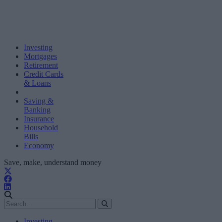
Investing
Mortgages
Retirement
Credit Cards
& Loans
Saving &
Banking
Insurance
Household
Bills
Economy
Save, make, understand money
Investing