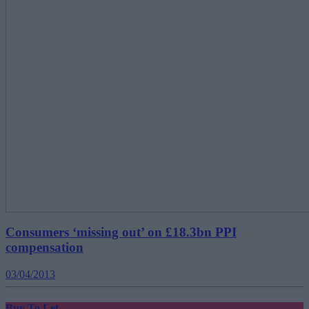
Consumers ‘missing out’ on £18.3bn PPI
compensation
03/04/2013
Buy To Let