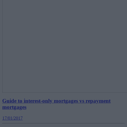
Guide to interest-only mortgages vs repayment
mortgages
17/01/2017