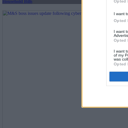
Opted 
Household Bills
I want t
Opted 
I want 
Advertis
Opted 
I want t
of my P
was col
Opted 