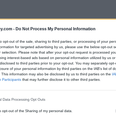
y.com -
Do Not Process My Personal Information
to opt-out of the sale, sharing to third parties, or processing of your per
formation for targeted advertising by us, please use the below opt-out s
r selection. Please note that after your opt-out request is processed y
eing interest-based ads based on personal information utilized by us or
disclosed to third parties prior to your opt-out. You may separately opt-
losure of your personal information by third parties on the IAB’s list of
. This information may also be disclosed by us to third parties on the
IA
Participants
that may further disclose it to other third parties.
er'
l Data Processing Opt Outs
o opt-out of the Sharing of my personal data.