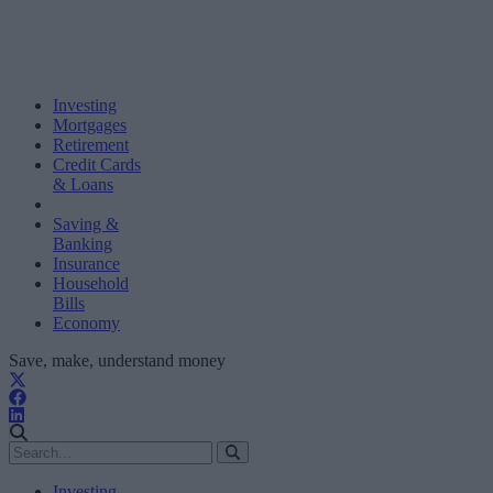
Investing
Mortgages
Retirement
Credit Cards
& Loans
Saving &
Banking
Insurance
Household
Bills
Economy
Save, make, understand money
Investing