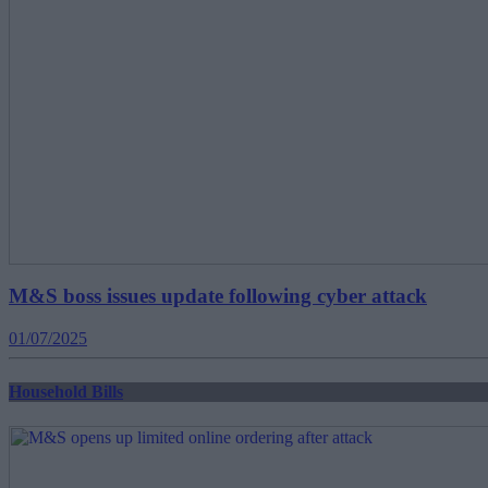
M&S boss issues update following cyber attack
01/07/2025
Household Bills