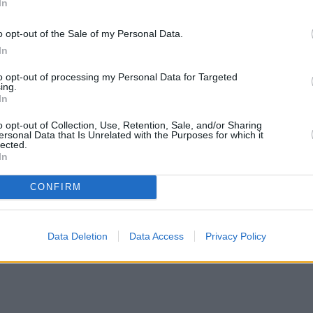
In
o opt-out of the Sale of my Personal Data.
In
to opt-out of processing my Personal Data for Targeted
ing.
In
o opt-out of Collection, Use, Retention, Sale, and/or Sharing
ersonal Data that Is Unrelated with the Purposes for which it
lected.
In
CONFIRM
Data Deletion
Data Access
Privacy Policy