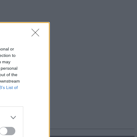
sonal or
ection to
ou may
 personal
out of the
 downstream
B’s List of