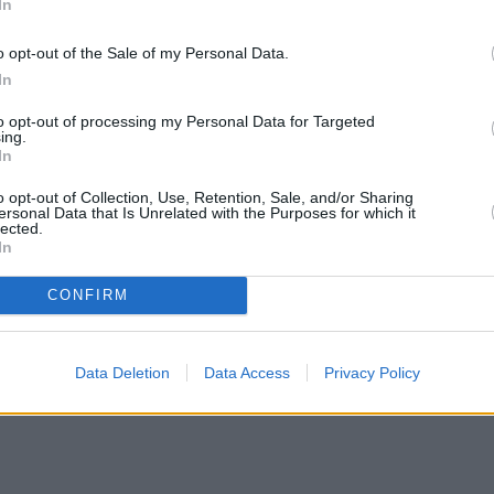
In
o opt-out of the Sale of my Personal Data.
In
to opt-out of processing my Personal Data for Targeted
ing.
In
o opt-out of Collection, Use, Retention, Sale, and/or Sharing
ersonal Data that Is Unrelated with the Purposes for which it
lected.
In
CONFIRM
Data Deletion
Data Access
Privacy Policy