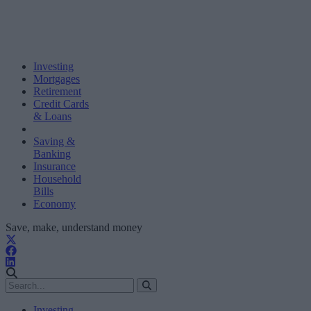
Investing
Mortgages
Retirement
Credit Cards
& Loans
Saving &
Banking
Insurance
Household
Bills
Economy
Save, make, understand money
Investing