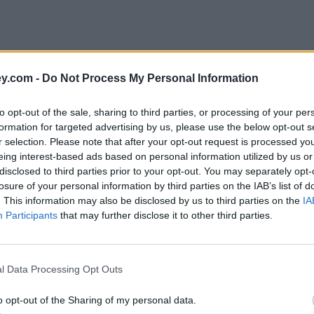
y.com -
Do Not Process My Personal Information
to opt-out of the sale, sharing to third parties, or processing of your per
formation for targeted advertising by us, please use the below opt-out s
r selection. Please note that after your opt-out request is processed y
eing interest-based ads based on personal information utilized by us or
disclosed to third parties prior to your opt-out. You may separately opt-
losure of your personal information by third parties on the IAB’s list of
. This information may also be disclosed by us to third parties on the
IA
Participants
that may further disclose it to other third parties.
tition'
l Data Processing Opt Outs
o opt-out of the Sharing of my personal data.