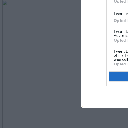
Opted 
I want t
Opted 
I want 
Advertis
Opted 
I want t
of my P
was col
Opted 