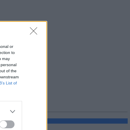
sonal or
ection to
ou may
 personal
out of the
 downstream
B’s List of