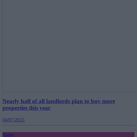
Nearly half of all landlords plan to buy more
properties this year
04/07/2023
News