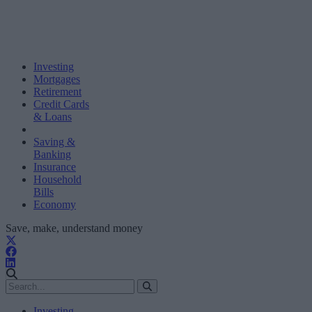
Investing
Mortgages
Retirement
Credit Cards
& Loans
Saving &
Banking
Insurance
Household
Bills
Economy
Save, make, understand money
Investing