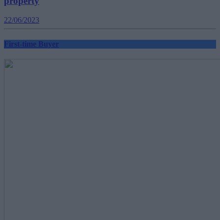
property
22/06/2023
First-time Buyer