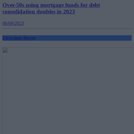
Over-50s using mortgage funds for debt
consolidation doubles in 2023
06/09/2023
First-time Buyer