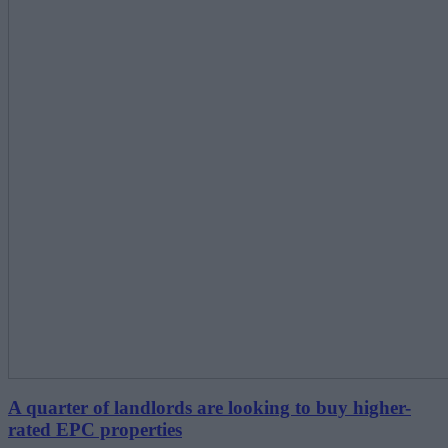
A quarter of landlords are looking to buy higher-
rated EPC properties