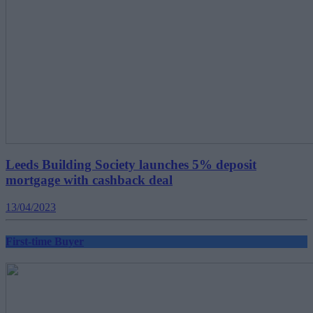
Leeds Building Society launches 5% deposit
mortgage with cashback deal
13/04/2023
First-time Buyer