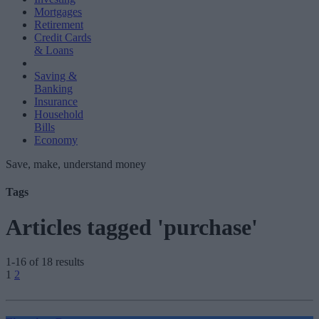
Mortgages
Retirement
Credit Cards
& Loans
Saving &
Banking
Insurance
Household
Bills
Economy
Save, make, understand money
Tags
Articles tagged 'purchase'
1-16 of 18 results
Posts
1
2
pagination