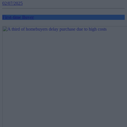
02/07/2025
First-time Buyer