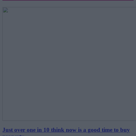
Just over one in 10 think now is a good time to buy