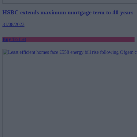
HSBC extends maximum mortgage term to 40 years
31/08/2023
Buy To Let