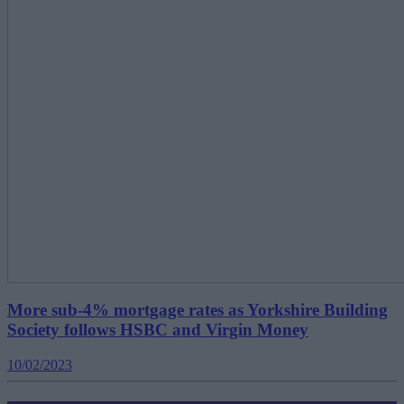
More sub-4% mortgage rates as Yorkshire Building
Society follows HSBC and Virgin Money
10/02/2023