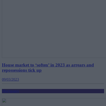
House market to ‘soften’ in 2023 as arrears and
repossessions tick up
09/03/2023
Mortgages