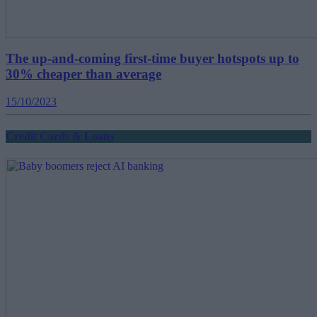
The up-and-coming first-time buyer hotspots up to
30% cheaper than average
15/10/2023
Credit Cards & Loans