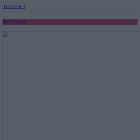
01/08/2023
Buy To Let