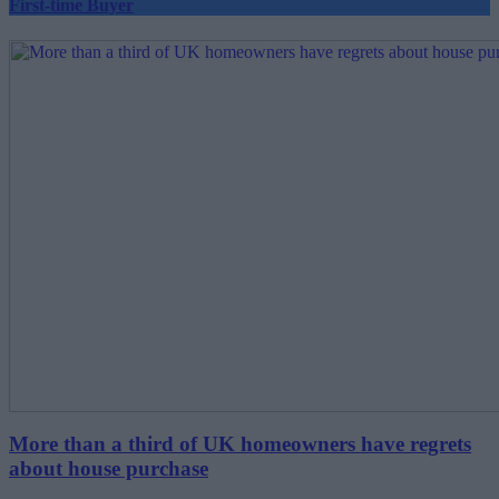
First-time Buyer
More than a third of UK homeowners have regrets
about house purchase