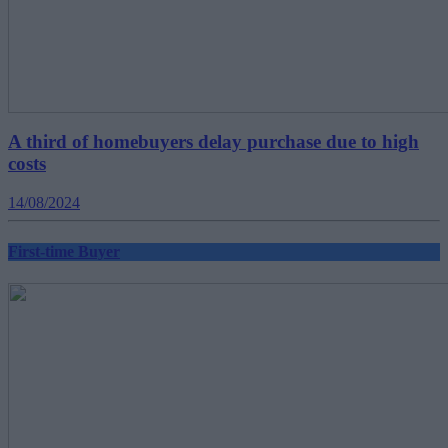
A third of homebuyers delay purchase due to high
costs
14/08/2024
First-time Buyer