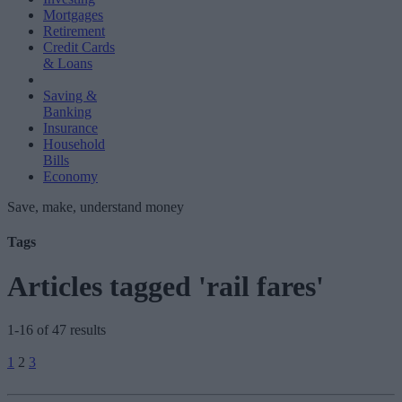
Mortgages
Retirement
Credit Cards
& Loans
Saving &
Banking
Insurance
Household
Bills
Economy
Save, make, understand money
Tags
Articles tagged 'rail fares'
1-16 of 47 results
Posts
1
2
3
pagination