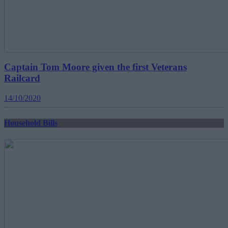
Captain Tom Moore given the first Veterans
Railcard
14/10/2020
Household Bills