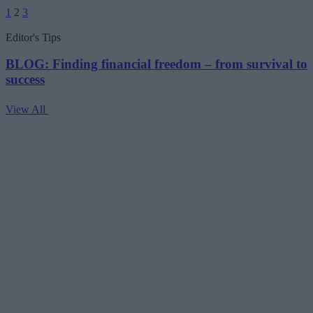
Posts
1
2
3
pagination
Editor's Tips
BLOG: Finding financial freedom – from survival to
success
View All
V