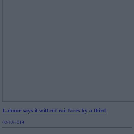
Labour says it will cut rail fares by a third
02/12/2019