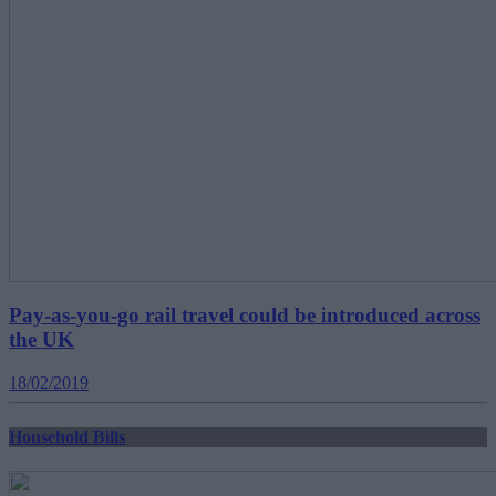
Pay-as-you-go rail travel could be introduced across
the UK
18/02/2019
Household Bills