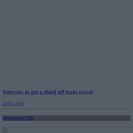
Veterans to get a third off train travel
22/01/2020
Household Bills