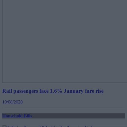
Rail passengers face 1.6% January fare rise
19/08/2020
Household Bills