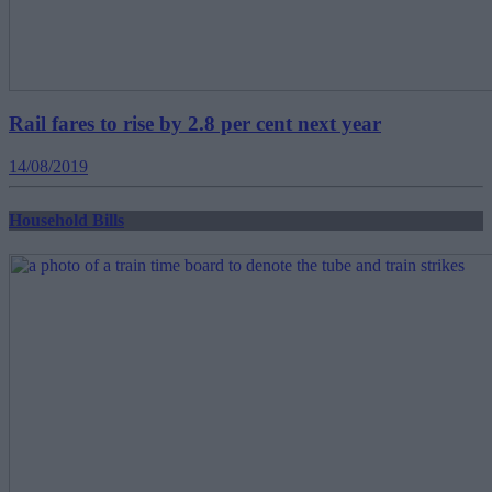
Rail fares to rise by 2.8 per cent next year
14/08/2019
Household Bills