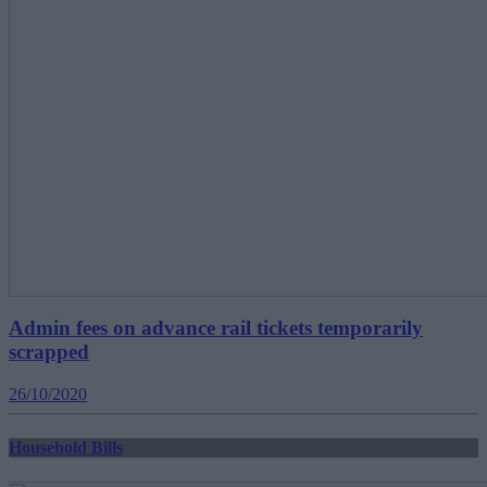
Admin fees on advance rail tickets temporarily
scrapped
26/10/2020
Household Bills