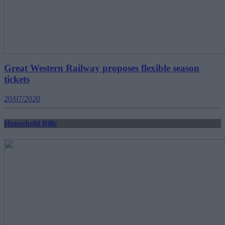
Great Western Railway proposes flexible season
tickets
20/07/2020
Household Bills