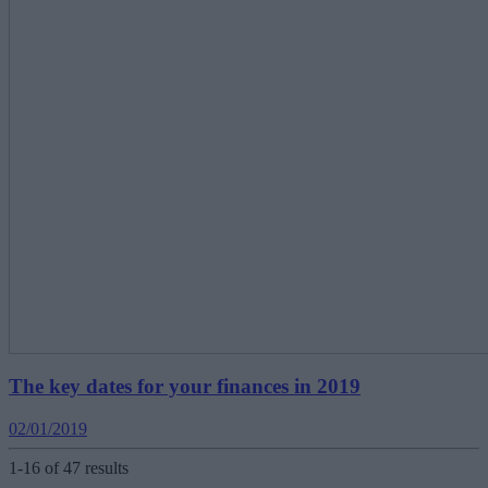
The key dates for your finances in 2019
02/01/2019
1-16 of 47 results