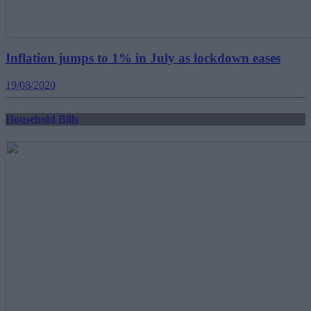
Inflation jumps to 1% in July as lockdown eases
19/08/2020
Household Bills