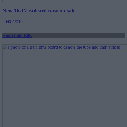
New 16-17 railcard now on sale
20/08/2019
Household Bills