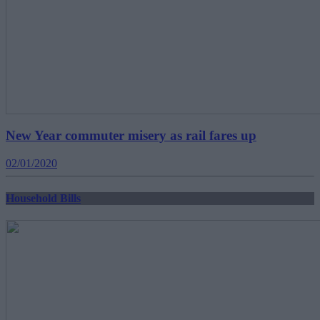
New Year commuter misery as rail fares up
02/01/2020
Household Bills