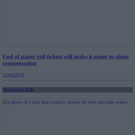
End of paper rail tickets will make it easier to claim
compensation
10/04/2019
Household Bills