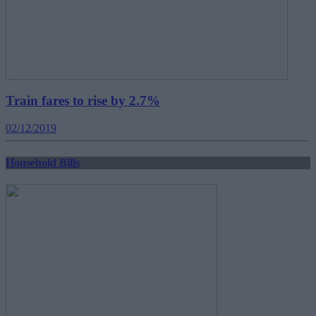
Train fares to rise by 2.7%
02/12/2019
Household Bills