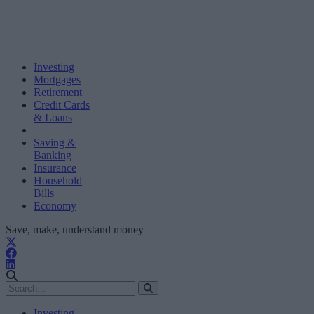
Investing
Mortgages
Retirement
Credit Cards
& Loans
Saving &
Banking
Insurance
Household
Bills
Economy
Save, make, understand money
Investing