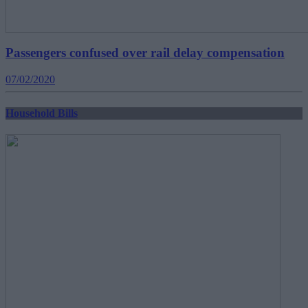
Passengers confused over rail delay compensation
07/02/2020
Household Bills