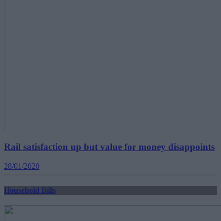
Rail satisfaction up but value for money disappoints
28/01/2020
Household Bills