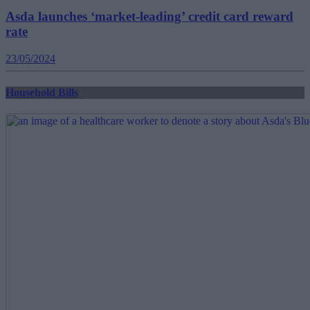
Asda launches ‘market-leading’ credit card reward
rate
23/05/2024
Household Bills