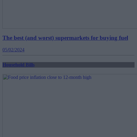
The best (and worst) supermarkets for buying fuel
05/02/2024
Household Bills