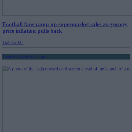
Football fans ramp up supermarket sales as grocery
price inflation pulls back
16/07/2024
Credit Cards & Loans