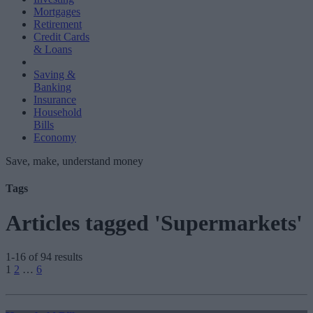
Mortgages
Retirement
Credit Cards
& Loans
Saving &
Banking
Insurance
Household
Bills
Economy
Save, make, understand money
Tags
Articles tagged 'Supermarkets'
1-16 of 94 results
Posts
1
2
…
6
pagination