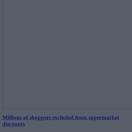
Millions of shoppers excluded from supermarket
discounts