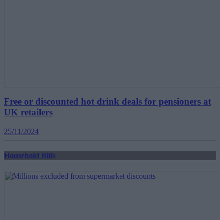
Free or discounted hot drink deals for pensioners at
UK retailers
25/11/2024
Household Bills