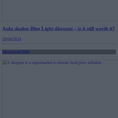
Asda slashes Blue Light discount – is it still worth it?
29/04/2024
Household Bills