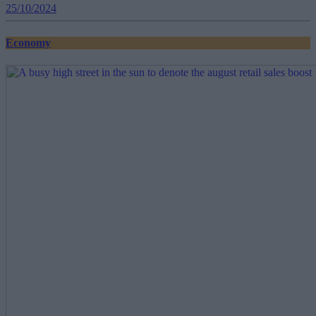
25/10/2024
Economy