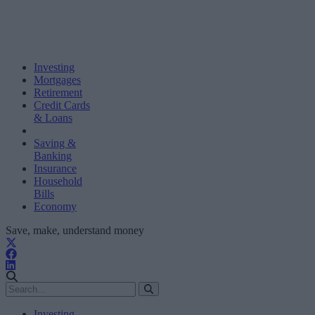
Investing
Mortgages
Retirement
Credit Cards
& Loans
Saving &
Banking
Insurance
Household
Bills
Economy
Save, make, understand money
Investing