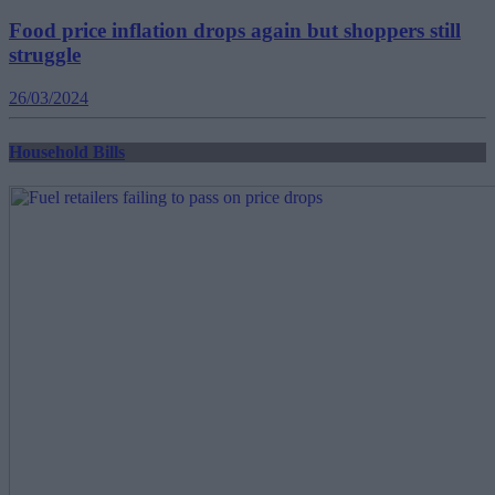
Food price inflation drops again but shoppers still
struggle
26/03/2024
Household Bills