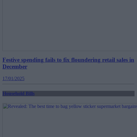
Festive spending fails to fix floundering retail sales in
December
17/01/2025
Household Bills