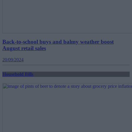
Back-to-school buys and balmy weather boost
August retail sales
20/09/2024
Household Bills