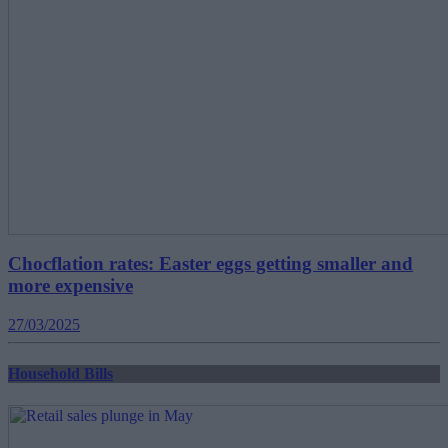
Chocflation rates: Easter eggs getting smaller and
more expensive
27/03/2025
Household Bills