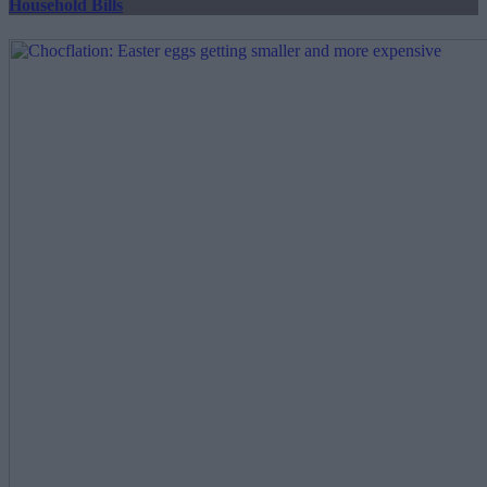
Household Bills