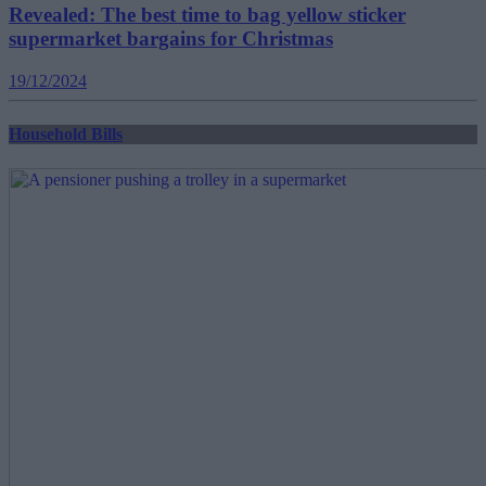
Revealed: The best time to bag yellow sticker
supermarket bargains for Christmas
19/12/2024
Household Bills