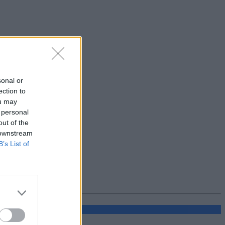
sonal or
ection to
ou may
 personal
out of the
 downstream
B’s List of