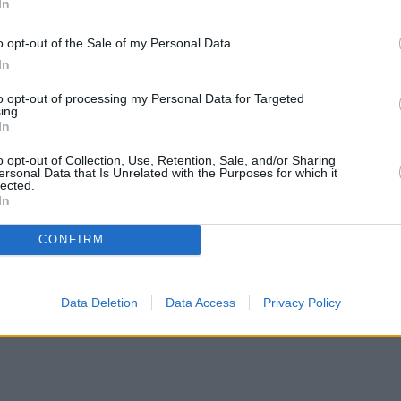
In
o opt-out of the Sale of my Personal Data.
In
to opt-out of processing my Personal Data for Targeted
ing.
In
o opt-out of Collection, Use, Retention, Sale, and/or Sharing
ersonal Data that Is Unrelated with the Purposes for which it
lected.
In
CONFIRM
Data Deletion
Data Access
Privacy Policy