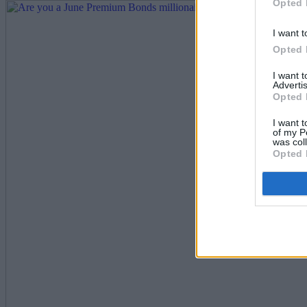
Opted 
I want t
Opted 
I want 
Advertis
Opted 
I want t
of my P
was col
Opted 