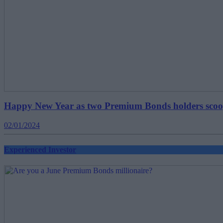
Happy New Year as two Premium Bonds holders sco
02/01/2024
Experienced Investor