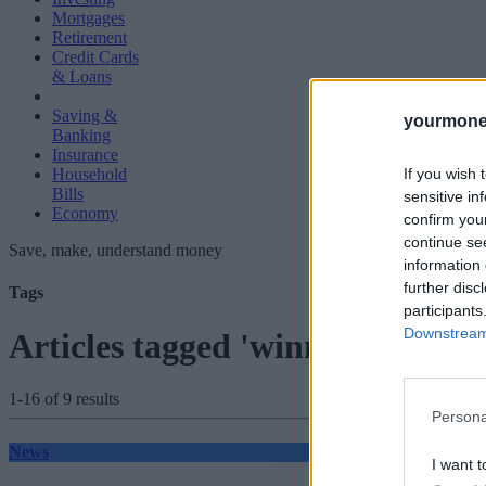
Mortgages
Retirement
Credit Cards
& Loans
Saving &
yourmone
Banking
Insurance
If you wish 
Household
Bills
sensitive in
Economy
confirm you
continue se
Save, make, understand money
information 
further disc
Tags
participants
Downstream 
Articles tagged 'winners'
1-16 of 9 results
Persona
News
I want t