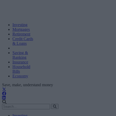
Investing
Mortgages
Retirement
Credit Cards
& Loans
Saving &
Banking
Insurance
Household
Bills
Economy
Save, make, understand money
Investing