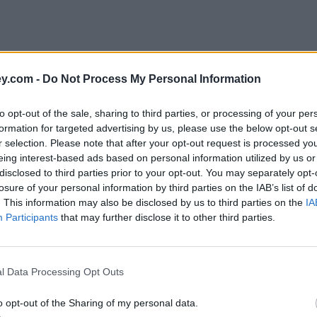
y.com -
Do Not Process My Personal Information
to opt-out of the sale, sharing to third parties, or processing of your per
formation for targeted advertising by us, please use the below opt-out s
r selection. Please note that after your opt-out request is processed y
eing interest-based ads based on personal information utilized by us or
disclosed to third parties prior to your opt-out. You may separately opt-
losure of your personal information by third parties on the IAB’s list of
. This information may also be disclosed by us to third parties on the
IA
Participants
that may further disclose it to other third parties.
l Data Processing Opt Outs
o opt-out of the Sharing of my personal data.