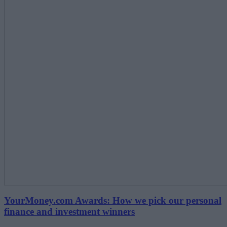
YourMoney.com Awards: How we pick our personal
finance and investment winners