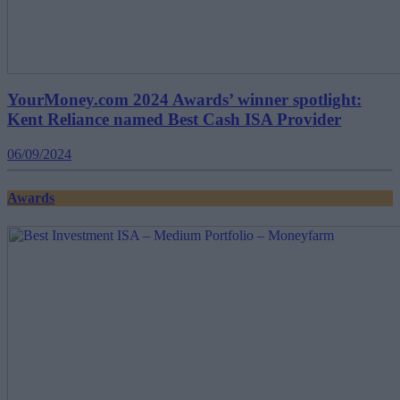
YourMoney.com 2024 Awards’ winner spotlight:
Kent Reliance named Best Cash ISA Provider
06/09/2024
Awards