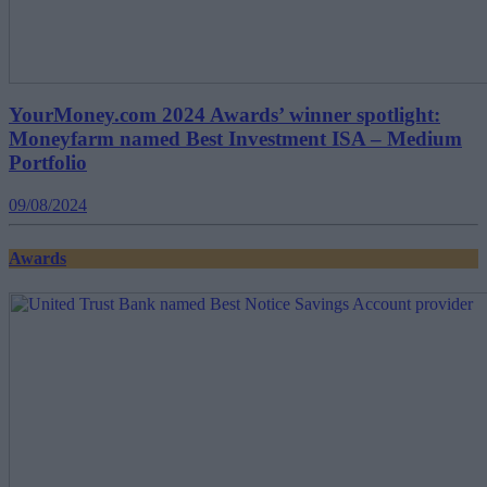
YourMoney.com 2024 Awards’ winner spotlight:
Moneyfarm named Best Investment ISA – Medium
Portfolio
09/08/2024
Awards