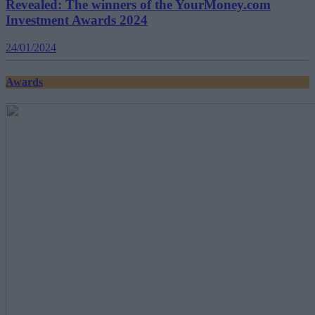
Revealed: The winners of the YourMoney.com
Investment Awards 2024
24/01/2024
Awards