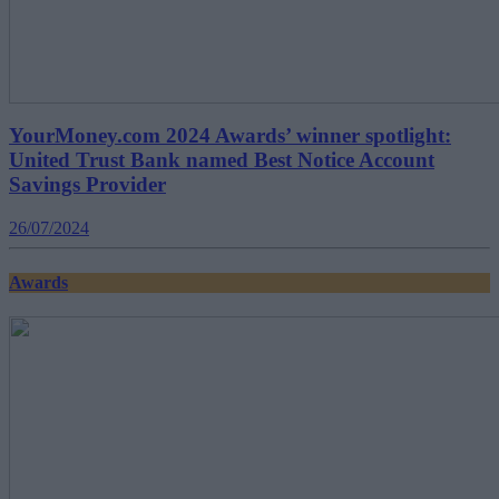
YourMoney.com 2024 Awards’ winner spotlight:
United Trust Bank named Best Notice Account
Savings Provider
26/07/2024
Awards