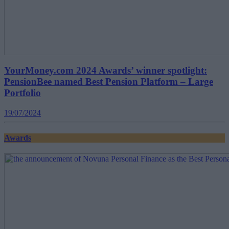
YourMoney.com 2024 Awards’ winner spotlight:
PensionBee named Best Pension Platform – Large
Portfolio
19/07/2024
Awards