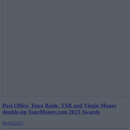
Post Office, Tesco Bank, TSB and Virgin Money
double-up YourMoney.com 2023 Awards
06/04/2023