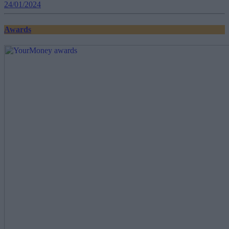
24/01/2024
Awards