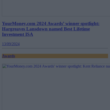
YourMoney.com 2024 Awards’ winner spotlight:
Hargreaves Lansdown named Best Lifetime
Investment ISA
13/09/2024
Awards