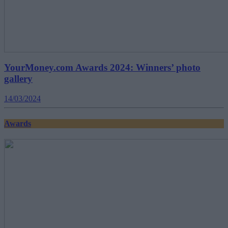
YourMoney.com Awards 2024: Winners’ photo
gallery
14/03/2024
Awards