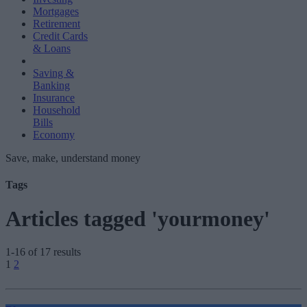
Mortgages
Retirement
Credit Cards
& Loans
Saving &
Banking
Insurance
Household
Bills
Economy
Save, make, understand money
Tags
Articles tagged 'yourmoney'
1-16 of 17 results
Posts
1
2
pagination