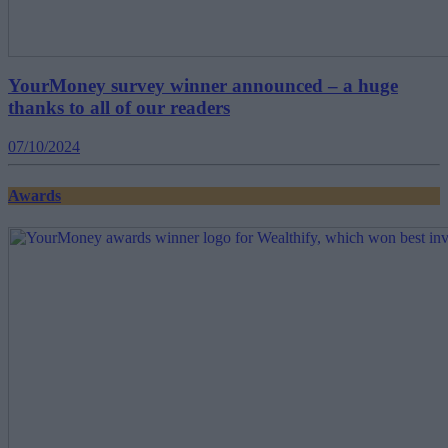
YourMoney survey winner announced – a huge
thanks to all of our readers
07/10/2024
Awards