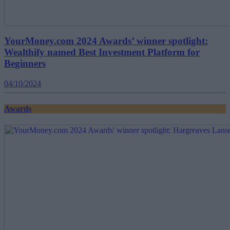
YourMoney.com 2024 Awards’ winner spotlight:
Wealthify named Best Investment Platform for
Beginners
04/10/2024
Awards