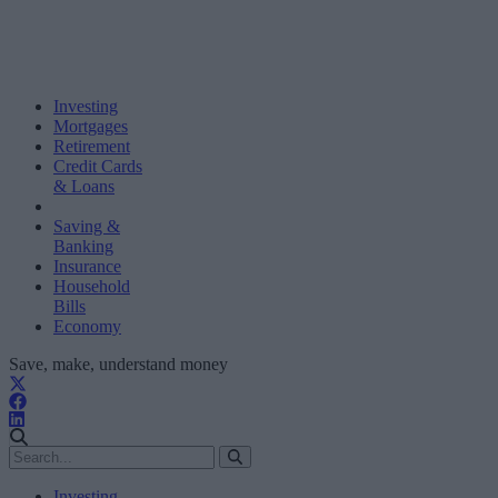
Investing
Mortgages
Retirement
Credit Cards
& Loans
Saving &
Banking
Insurance
Household
Bills
Economy
Save, make, understand money
Investing