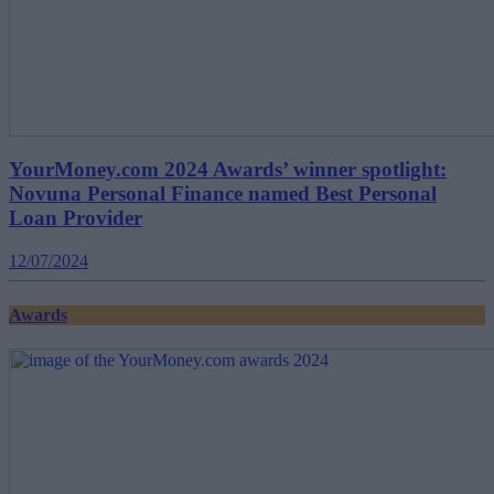
YourMoney.com 2024 Awards’ winner spotlight:
Novuna Personal Finance named Best Personal
Loan Provider
12/07/2024
Awards