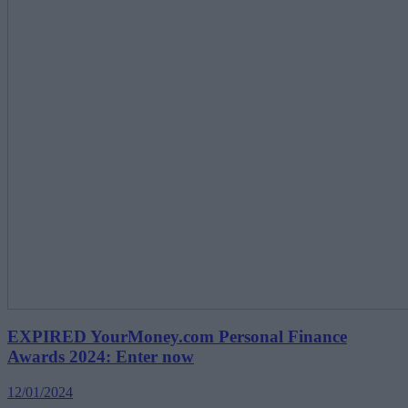
EXPIRED YourMoney.com Personal Finance
Awards 2024: Enter now
12/01/2024