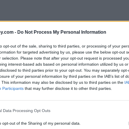
y.com -
Do Not Process My Personal Information
to opt-out of the sale, sharing to third parties, or processing of your per
formation for targeted advertising by us, please use the below opt-out s
r selection. Please note that after your opt-out request is processed y
eing interest-based ads based on personal information utilized by us or
disclosed to third parties prior to your opt-out. You may separately opt-
losure of your personal information by third parties on the IAB’s list of
. This information may also be disclosed by us to third parties on the
IA
Participants
that may further disclose it to other third parties.
l Data Processing Opt Outs
o opt-out of the Sharing of my personal data.