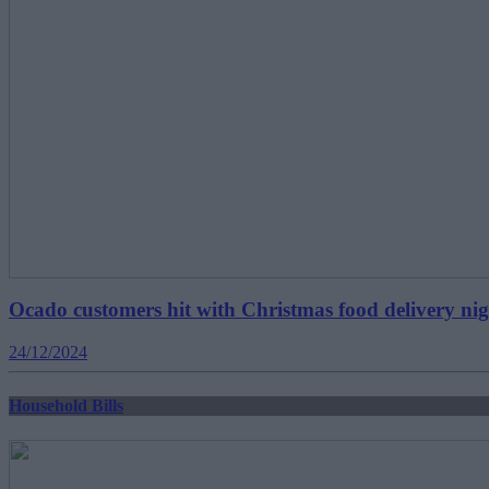
Ocado customers hit with Christmas food delivery ni
24/12/2024
Household Bills