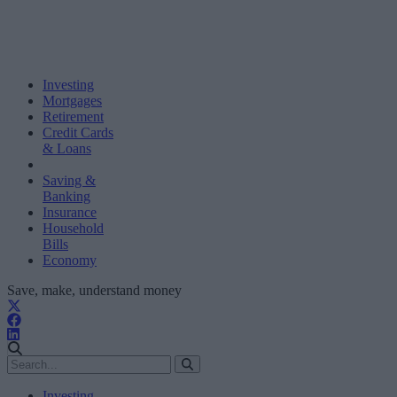
Investing
Mortgages
Retirement
Credit Cards
& Loans
Saving &
Banking
Insurance
Household
Bills
Economy
Save, make, understand money
Investing