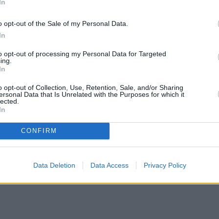
In
o opt-out of the Sale of my Personal Data.
In
to opt-out of processing my Personal Data for Targeted
ing.
In
o opt-out of Collection, Use, Retention, Sale, and/or Sharing
ersonal Data that Is Unrelated with the Purposes for which it
lected.
In
CONFIRM
Data Deletion
Data Access
Privacy Policy