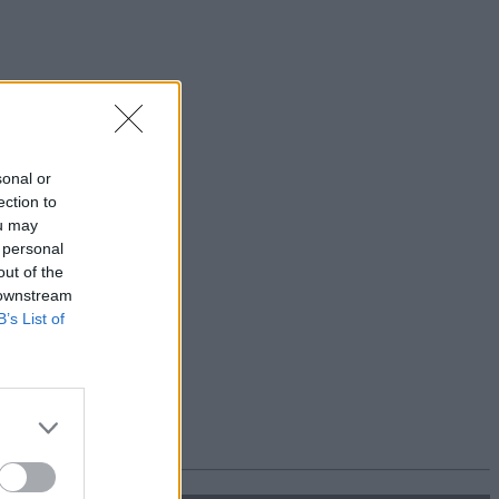
sonal or
ection to
ou may
 personal
out of the
 downstream
B’s List of