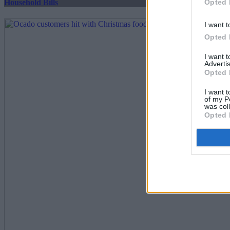
Opted 
Household Bills
I want t
Opted 
I want 
Advertis
Opted 
I want t
of my P
was col
Opted 